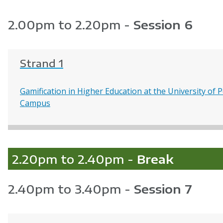
2.00pm to 2.20pm -
Session 6
Strand 1
Gamification in Higher Education at the University o
Campus
2.20pm to 2.40pm -
Break
2.40pm to 3.40pm -
Session 7