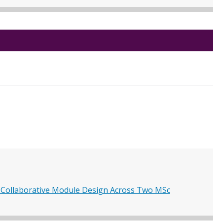
 Collaborative Module Design Across Two MSc