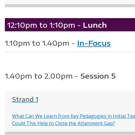
12:10pm to 1:10pm -
Lunch
1.10pm to 1.40pm -
In-Focus
1.40pm to 2.00pm -
Session 5
Strand 1
What Can We Learn from Key Pedagogies in Initial Te
Could This Help to Close the Attainment Gap?