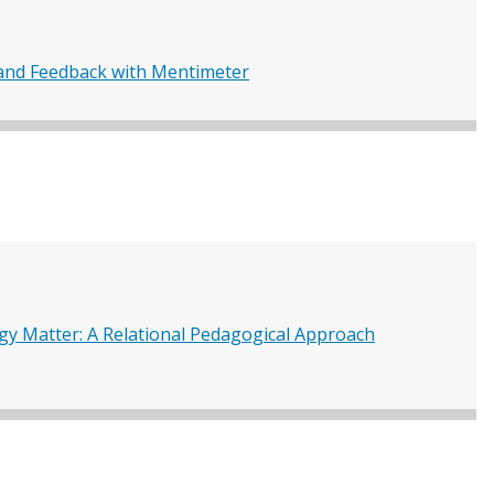
nd Feedback with Mentimeter
gy Matter: A Relational Pedagogical Approach