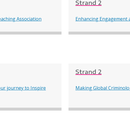
Strand 2
eaching Association
Enhancing Engagement a
Strand 2
ur journey to Inspire
Making Global Criminolo