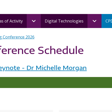
s of Activity
Digital Technologies
CPD
g Conference 2026
ference Schedule
eynote - Dr Michelle Morgan