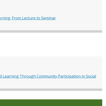
rning; From Lecture to Seminar
nd Learning Through Community Participation in Social