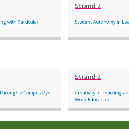
Strand 2
ng with Particular
Student Autonomy in Lea
Strand 2
ng Through a Campus Dye
Creativity in Teaching a
Work Education