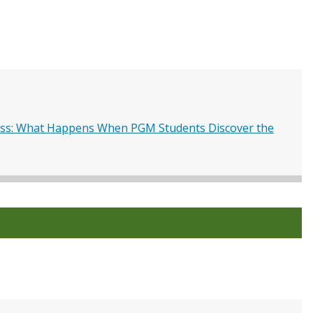
s: What Happens When PGM Students Discover the