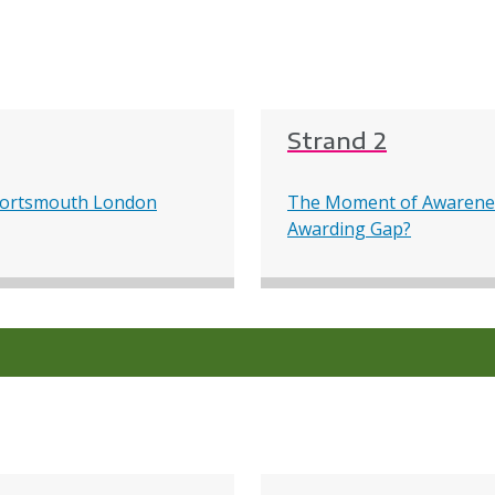
Strand 2
f Portsmouth London
The Moment of Awarenes
Awarding Gap?