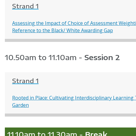
Strand 1
Assessing the Impact of Choice of Assessment Weighti
Reference to the Black/ White Awarding Gap
10.50am to 11.10am -
Session 2
Strand 1
Rooted in Place: Cultivating Interdisciplinary Learni
Garden
11.10am to 11.30am -
Break