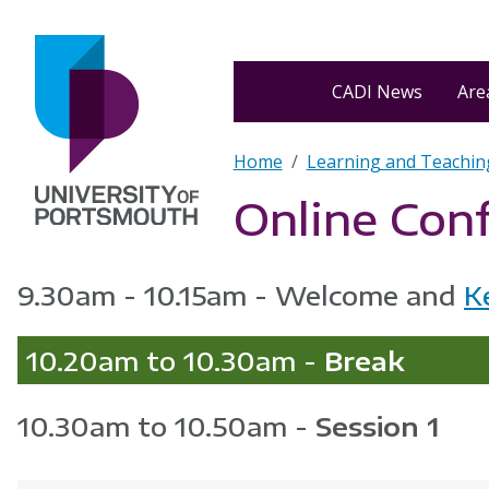
Skip to main content
Home
CADI News
Area
Breadcrumb
Home
Learning and Teachin
Online Con
9.30am - 10.15am - Welcome and
K
10.20am to 10.30am -
Break
10.30am to 10.50am -
Session 1