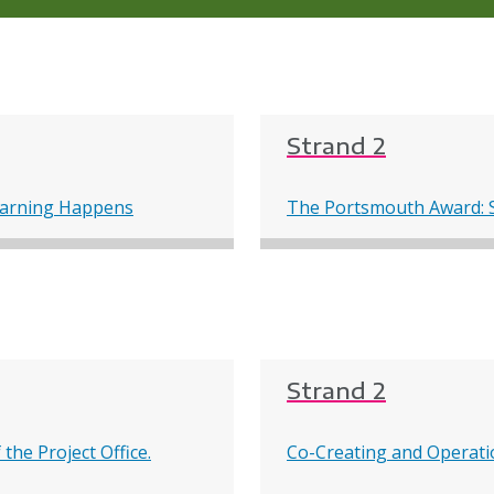
Strand 2
earning Happens
The Portsmouth Award: S
Strand 2
the Project Office.
Co-Creating and Operatio