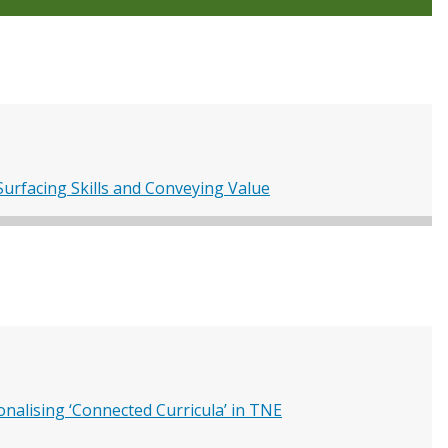
urfacing Skills and Conveying Value
nalising ‘Connected Curricula’ in TNE