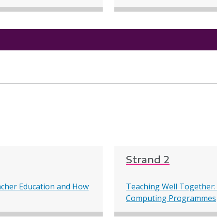
Strand 2
acher Education and How
Teaching Well Together:
Computing Programmes