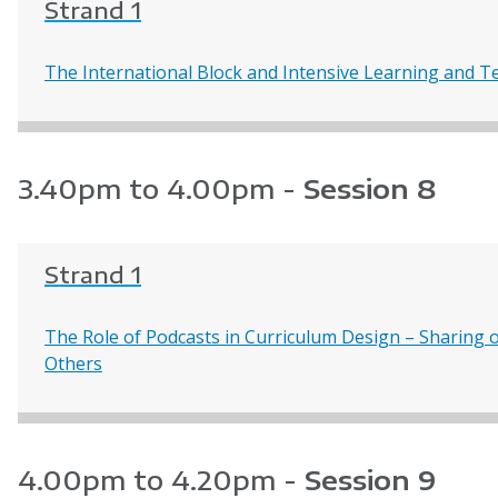
Strand 1
The International Block and Intensive Learning and T
3.40pm to 4.00pm -
Session 8
Strand 1
The Role of Podcasts in Curriculum Design – Sharing o
Others
4.00pm to 4.20pm -
Session 9