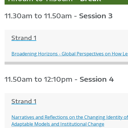
11.30am to 11.50am -
Session 3
Strand 1
Broadening Horizons - Global Perspectives on How L
11.50am to 12:10pm -
Session 4
Strand 1
Narratives and Reflections on the Changing Identity of 
Adaptable Models and Institutional Change