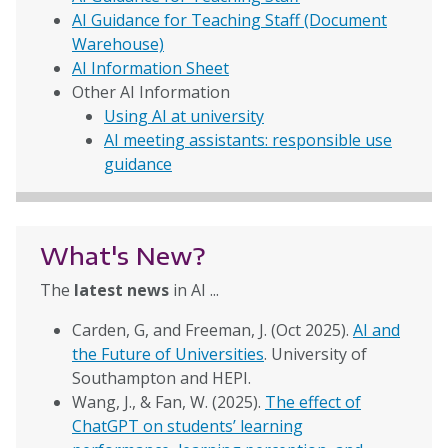
AI Guidance for Teaching Staff (Document
Warehouse)
AI Information Sheet
Other AI Information
Using AI at university
AI meeting assistants: responsible use
guidance
What's New?
The
latest news
in AI ...
Carden, G, and Freeman, J. (Oct 2025).
AI and
the Future of Universities
. University of
Southampton and HEPI.
Wang, J., & Fan, W. (2025).
The effect of
ChatGPT on students’ learning