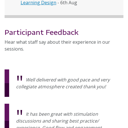
Learning Design
- 6th Aug
Participant Feedback
Hear what staff say about their experience in our
sessions.
Well delivered with good pace and very
collegiate atmosphere created thank you!
It has been great with stimulation
discussions and sharing best practice/
experience. Good flow and engagement.