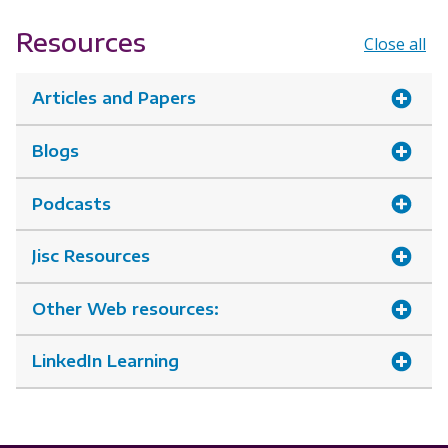
Resources
Close all
Articles and Papers
Blogs
Podcasts
Jisc Resources
Other Web resources:
LinkedIn Learning