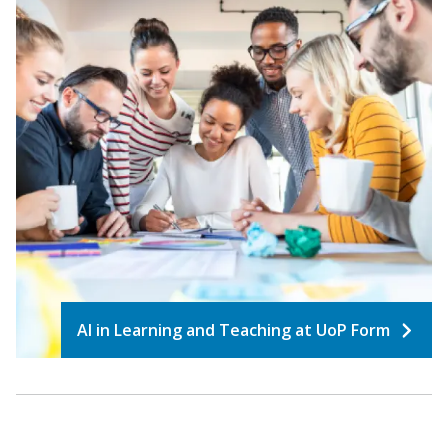
AI in Learning and Teaching at UoP Form