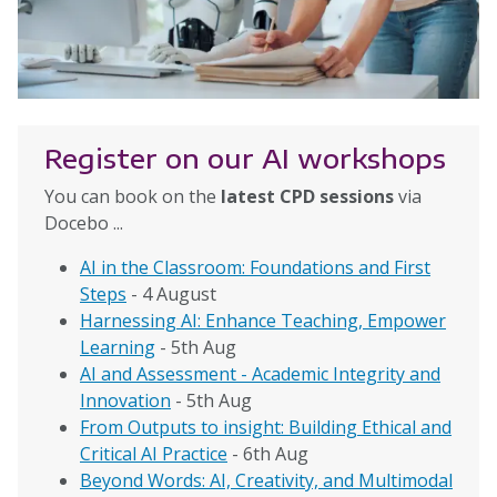
Register on our AI workshops
You can book on the
latest CPD sessions
via
Docebo ...
AI in the Classroom: Foundations and First
Steps
- 4 August
Harnessing AI: Enhance Teaching, Empower
Learning
- 5th Aug
AI and Assessment - Academic Integrity and
Innovation
- 5th Aug
From Outputs to insight: Building Ethical and
Critical AI Practice
- 6th Aug
Beyond Words: AI, Creativity, and Multimodal