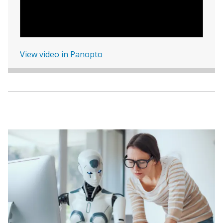
View video in Panopto