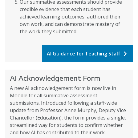
Our summative assessments should provide
credible evidence that each student has
achieved learning outcomes, authored their
own work, and can demonstrate mastery of
the work they submitted.
AI Guidance for Teaching Staff
AI Acknowledgement Form
A new AI acknowledgement form is now live in
Moodle for all summative assessment
submissions. Introduced following a staff-wide
update from Professor Anne Murphy, Deputy Vice
Chancellor (Education), the form provides a single,
streamlined way for students to confirm whether
and how AI has contributed to their work.