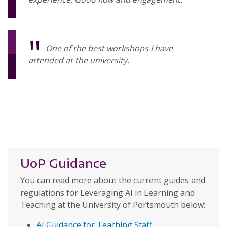
One of the best workshops I have
attended at the university.
UoP Guidance
You can read more about the current guides and
regulations for Leveraging AI in Learning and
Teaching at the University of Portsmouth below:
AI Guidance for Teaching Staff