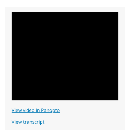
View video in Panopto
View transcript