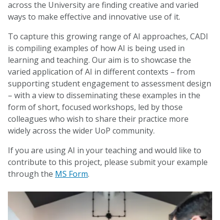
across the University are finding creative and varied
ways to make effective and innovative use of it.
To capture this growing range of AI approaches, CADI
is compiling examples of how AI is being used in
learning and teaching. Our aim is to showcase the
varied application of AI in different contexts – from
supporting student engagement to assessment design
– with a view to disseminating these examples in the
form of short, focused workshops, led by those
colleagues who wish to share their practice more
widely across the wider UoP community.
If you are using AI in your teaching and would like to
contribute to this project, please submit your example
through the
MS Form
.