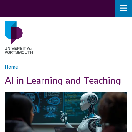
Skip to main content
Nav
Home
Breadcrumb
Home
AI in Learning and Teaching