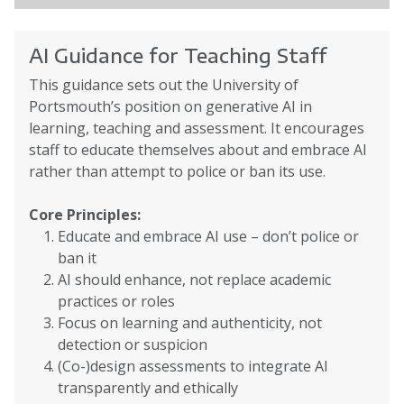
AI Guidance for Teaching Staff
This guidance sets out the University of
Portsmouth’s position on generative AI in
learning, teaching and assessment. It encourages
staff to educate themselves about and embrace AI
rather than attempt to police or ban its use.
Core Principles:
Educate and embrace AI use – don’t police or
ban it
AI should enhance, not replace academic
practices or roles
Focus on learning and authenticity, not
detection or suspicion
(Co-)design assessments to integrate AI
transparently and ethically