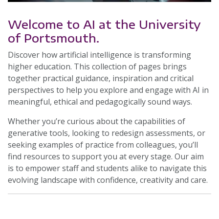
Welcome to AI at the University
of Portsmouth.
Discover how artificial intelligence is transforming
higher education. This collection of pages brings
together practical guidance, inspiration and critical
perspectives to help you explore and engage with AI in
meaningful, ethical and pedagogically sound ways.
Whether you’re curious about the capabilities of
generative tools, looking to redesign assessments, or
seeking examples of practice from colleagues, you’ll
find resources to support you at every stage. Our aim
is to empower staff and students alike to navigate this
evolving landscape with confidence, creativity and care.