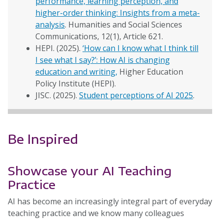
performance, learning perception, and
higher-order thinking: Insights from a meta-
analysis
. Humanities and Social Sciences
Communications, 12(1), Article 621.
HEPI. (2025).
‘How can I know what I think till
I see what I say?’: How AI is changing
education and writing,
Higher Education
Policy Institute (HEPI).
JISC. (2025).
Student perceptions of AI 2025
.
Be Inspired
Showcase your AI Teaching
Practice
AI has become an increasingly integral part of everyday
teaching practice and we know many colleagues