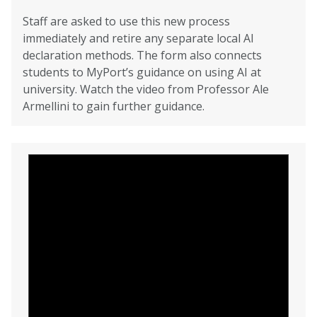
Staff are asked to use this new process
immediately and retire any separate local AI
declaration methods. The form also connects
students to MyPort’s guidance on using AI at
university. Watch the video from Professor Ale
Armellini to gain further guidance.