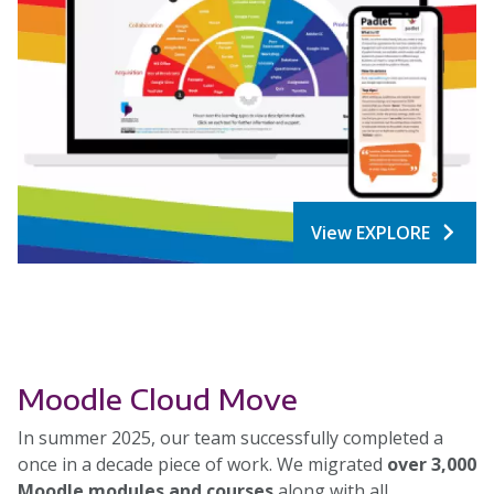
View EXPLORE
Moodle Cloud Move
In summer 2025, our team successfully completed a
once in a decade piece of work. We migrated
over 3,000
Moodle modules and courses
along with all