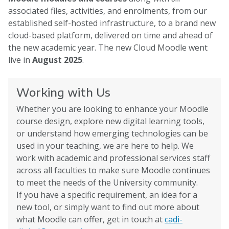
associated files, activities, and enrolments, from our
established self-hosted infrastructure, to a brand new
cloud-based platform, delivered on time and ahead of
the new academic year. The new Cloud Moodle went
live in
August 2025
.
Working with Us
Whether you are looking to enhance your Moodle
course design, explore new digital learning tools,
or understand how emerging technologies can be
used in your teaching, we are here to help. We
work with academic and professional services staff
across all faculties to make sure Moodle continues
to meet the needs of the University community.
If you have a specific requirement, an idea for a
new tool, or simply want to find out more about
what Moodle can offer, get in touch at
cadi-