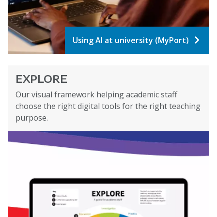
Using AI at university (MyPort)
EXPLORE
Our visual framework helping academic staff
choose the right digital tools for the right teaching
purpose.