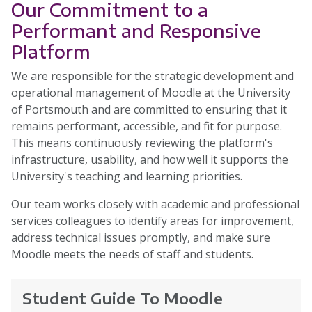
Our Commitment to a
Performant and Responsive
Platform
We are responsible for the strategic development and
operational management of Moodle at the University
of Portsmouth and are committed to ensuring that it
remains performant, accessible, and fit for purpose.
This means continuously reviewing the platform's
infrastructure, usability, and how well it supports the
University's teaching and learning priorities.
Our team works closely with academic and professional
services colleagues to identify areas for improvement,
address technical issues promptly, and make sure
Moodle meets the needs of staff and students.
Student Guide To Moodle