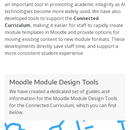
an important tool in promoting academic integrity as AI
technologies become more widely used. We have also
developed tools to support the
Connected
Curriculum
, making it easier for staff to rapidly create
module templates in Moodle and provide options for
moving existing content to new module formats. These
developments directly save staff time, and support a
more consistent student experience.
Moodle Module Design Tools
We have created a dedicated set of guides and
information for the Moodle Module Design Tools
for the Connected Curriculum, which you can find
below.