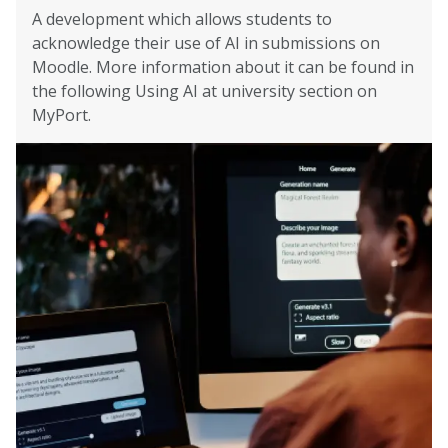
A development which allows students to
acknowledge their use of AI in submissions on
Moodle. More information about it can be found in
the following Using AI at university section on
MyPort.