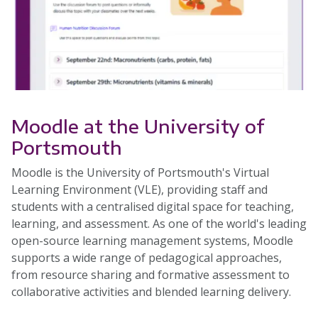
Moodle at the University of
Portsmouth
Moodle is the University of Portsmouth's Virtual
Learning Environment (VLE), providing staff and
students with a centralised digital space for teaching,
learning, and assessment. As one of the world's leading
open-source learning management systems, Moodle
supports a wide range of pedagogical approaches,
from resource sharing and formative assessment to
collaborative activities and blended learning delivery.