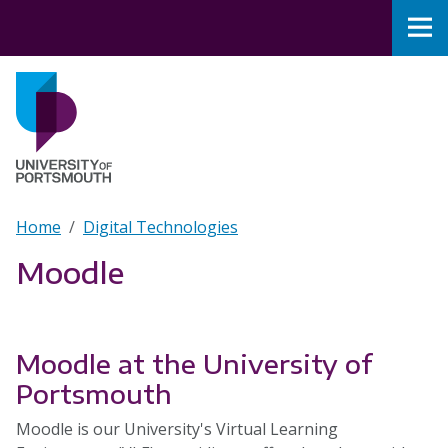
Skip to main content
Nav
Home
Breadcrumb
Home
Digital Technologies
Moodle
Moodle at the University of
Portsmouth
Moodle is our University's Virtual Learning