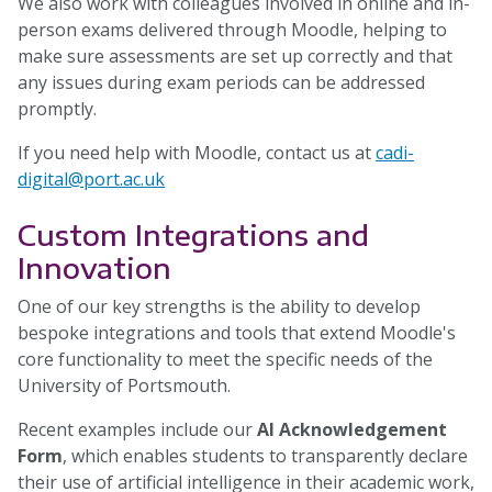
We also work with colleagues involved in online and in-
person exams delivered through Moodle, helping to
make sure assessments are set up correctly and that
any issues during exam periods can be addressed
promptly.
If you need help with Moodle, contact us at
cadi-
digital@port.ac.uk
Custom Integrations and
Innovation
One of our key strengths is the ability to develop
bespoke integrations and tools that extend Moodle's
core functionality to meet the specific needs of the
University of Portsmouth.
Recent examples include our
AI Acknowledgement
Form
, which enables students to transparently declare
their use of artificial intelligence in their academic work,