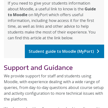
If you need to give your students information
about Moodle, a useful link to know is the
Guide
to Moodle
on MyPort which offers useful
information, including how access it for the first
time, as well as links and other advice to help
students make the most of their experience. You
can find this article at the link below.
Student guide to Moodle (MyPort)
Support and Guidance
We provide support for staff and students using
Moodle, with experience dealing with a wide range of
queries, from day-to-day questions about course setup
and activity configuration to more technical issues with
the platform.