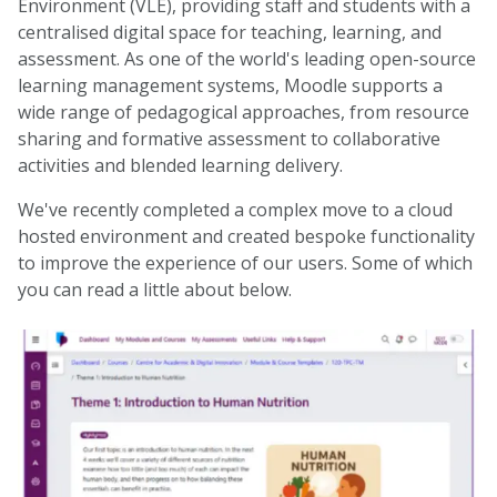
Environment (VLE), providing staff and students with a
centralised digital space for teaching, learning, and
assessment. As one of the world's leading open-source
learning management systems, Moodle supports a
wide range of pedagogical approaches, from resource
sharing and formative assessment to collaborative
activities and blended learning delivery.
We've recently completed a complex move to a cloud
hosted environment and created bespoke functionality
to improve the experience of our users. Some of which
you can read a little about below.