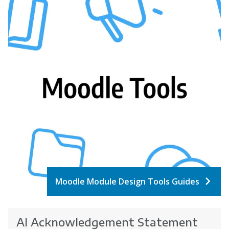
Moodle Module Design Tools Guides
AI Acknowledgement Statement