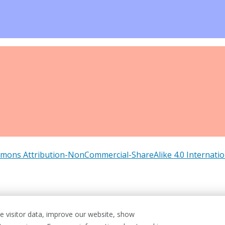
mons Attribution-NonCommercial-ShareAlike 4.0 Internatio
 visitor data, improve our website, show
& Conditions
Cookie Policy