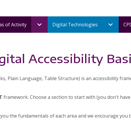
s of Activity
Digital Technologies
CPD
ital Accessibility Bas
ks, Plain Language, Table Structure) is an accessibility fra
T
framework. Choose a section to start with (you don't have
 you the fundamentals of each area and we encourage you to