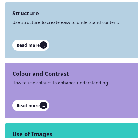
Structure
Use structure to create easy to understand content.
Read more
→
Colour and Contrast
How to use colours to enhance understanding.
Read more
→
Use of Images