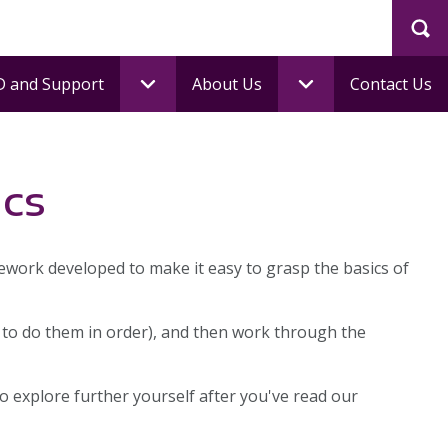
Sea
 and Support
About Us
Contact Us
ics
mework developed to make it easy to grasp the basics of
 to do them in order), and then work through the
 explore further yourself after you've read our