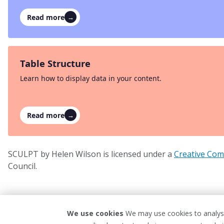
Read more
→
Table Structure
Learn how to display data in your content.
Read more
→
SCULPT by Helen Wilson is licensed under a
Creative Com
Council.
We use cookies
We may use cookies to analyse
Privacy Policy
Website Terms 