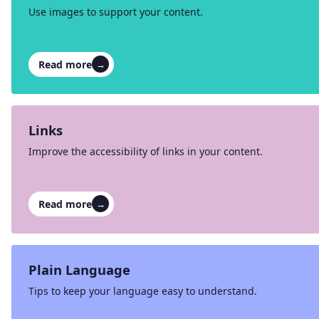
Use images to support your content.
Read more
→
Links
Improve the accessibility of links in your content.
Read more
→
Plain Language
Tips to keep your language easy to understand.