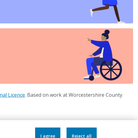
nal Licence
. Based on work at Worcestershire County
Accessibility Statement
I agree
Reject all