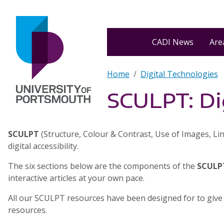
Skip to main content
Home
CADI News
Area
Breadcrumb
Home
Digital Technologies
SCULPT: Dig
SCULPT
(Structure, Colour & Contrast, Use of Images, Lin
digital accessibility.
The six sections below are the components of the
SCULP
interactive articles at your own pace.
All our SCULPT resources have been designed for to give
resources.