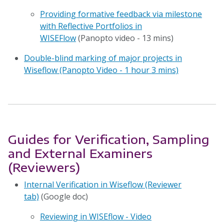
Providing formative feedback via milestone
with Reflective Portfolios in
WISEFlow
(Panopto video - 13 mins)
Double-blind marking of major projects in
Wiseflow (Panopto Video - 1 hour 3 mins)
Guides for Verification, Sampling
and External Examiners
(Reviewers)
Internal Verification in Wiseflow (Reviewer
tab)
(Google doc)
Reviewing in WISEflow - Video