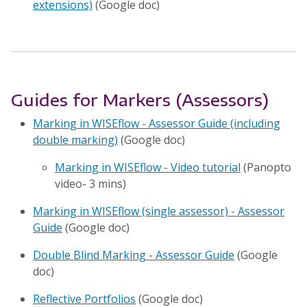
extensions)
(Google doc)
Guides for Markers (Assessors)
Marking in WISEflow - Assessor Guide (including
double marking)
(Google doc)
Marking in WISEflow - Video tutorial
(Panopto
video- 3 mins)
Marking in WISEflow (single assessor) - Assessor
Guide
(Google doc)
Double Blind Marking - Assessor Guide
(Google
doc)
Reflective Portfolios
(Google doc)