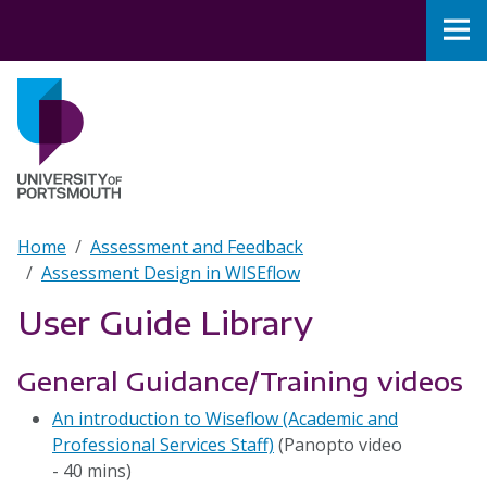
Skip to main content
Nav
Home
Breadcrumb
Home
Assessment and Feedback
Assessment Design in WISEflow
User Guide Library
General Guidance/Training videos
An introduction to Wiseflow (Academic and
Professional Services Staff)
(Panopto video
- 40 mins)