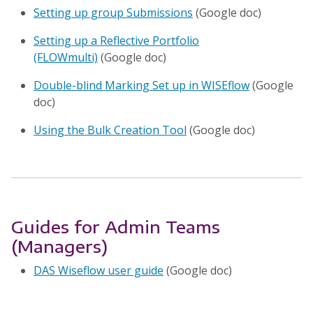
Setting up group Submissions
(Google doc)
Setting up a Reflective Portfolio
(FLOWmulti)
(Google doc)
Double-blind Marking Set up in WISEflow
(Google
doc)
Using the Bulk Creation Tool
(Google doc)
Guides for Admin Teams
(Managers)
DAS Wiseflow user guide
(Google doc)