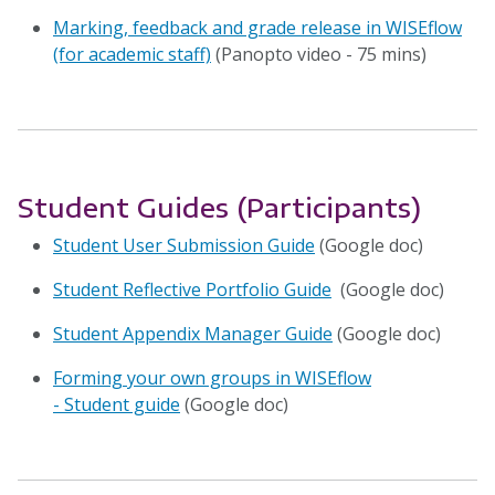
Marking, feedback and grade release in WISEflow
(for academic staff)
(Panopto video - 75 mins)
Student Guides (Participants)
Student User Submission Guide
(Google doc)
Student Reflective Portfolio Guide
(Google doc)
Student Appendix Manager Guide
(Google doc)
Forming your own groups in WISEflow
- Student guide
(Google doc)