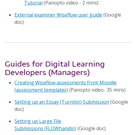
Tutorial
(Panopto video - 2 mins)
External examiner Wiseflow user guide
(Google
doc)
Guides for Digital Learning
Developers (Managers)
Creating Wiseflow assessments from Moodle
(assessment templates)
(Panopto video- 35 mins)
Setting up an Essay (Turnitin) Submission
(Google
doc)
Setting up Large File
Submissions (FLOWhandin)
(Google doc)