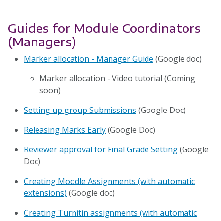
Guides for Module Coordinators
(Managers)
Marker allocation - Manager Guide
(Google doc)
Marker allocation - Video tutorial (Coming
soon)
Setting up group Submissions
(Google Doc)
Releasing Marks Early
(Google Doc)
Reviewer approval for Final Grade Setting
(Google
Doc)
Creating Moodle Assignments (with automatic
extensions)
(Google doc)
Creating Turnitin assignments (with automatic