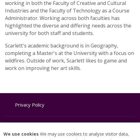
working in both the Faculty of Creative and Cultural
Industries and the Faculty of Technology as a Course
Administrator. Working across both faculties has
highlighted the diverse and differing needs across the
university for both staff and students.
Scarlett's academic background is in Geography,
completing a Master's at the University with a focus on
wildfires. Outside of work, Scarlett likes to game and
work on improving her art skills.
Privacy Policy
Website Terms & Conditions
We use cookies
We may use cookies to analyse visitor data,