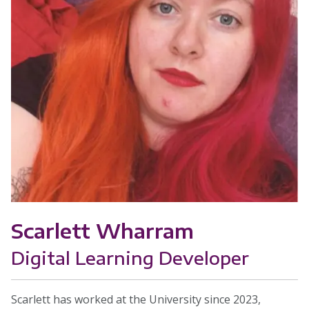
Scarlett Wharram
Digital Learning Developer
Scarlett has worked at the University since 2023,