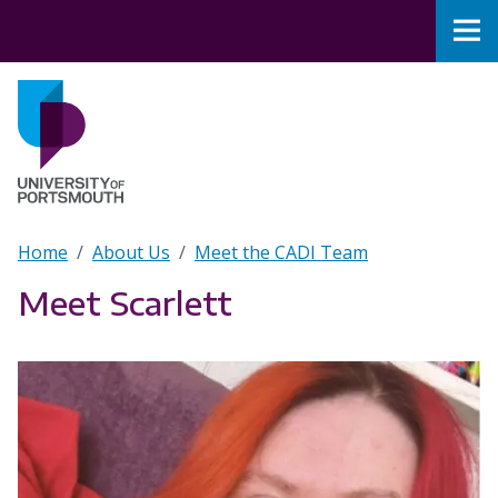
Skip to main content
Nav
Home
Breadcrumb
Home
About Us
Meet the CADI Team
Meet Scarlett