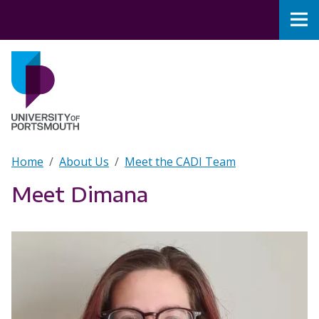
Skip to main content
Nav
Home
Breadcrumb
Home
About Us
Meet the CADI Team
Meet Dimana