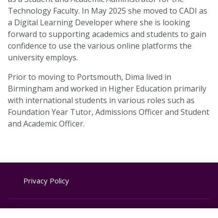
Technology Faculty. In May 2025 she moved to CADI as
a Digital Learning Developer where she is looking
forward to supporting academics and students to gain
confidence to use the various online platforms the
university employs.
Prior to moving to Portsmouth, Dima lived in
Birmingham and worked in Higher Education primarily
with international students in various roles such as
Foundation Year Tutor, Admissions Officer and Student
and Academic Officer.
Privacy Policy
Website Terms & Conditions