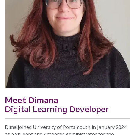
Meet Dimana
Digital Learning Developer
Dima joined University of Portsmouth in January 2024
as a Student and Academic Administrator for the