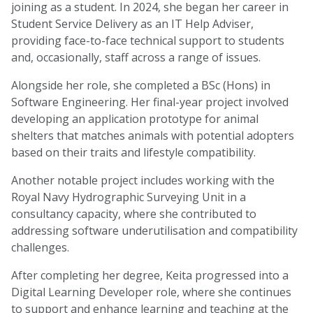
joining as a student. In 2024, she began her career in
Student Service Delivery as an IT Help Adviser,
providing face-to-face technical support to students
and, occasionally, staff across a range of issues.
Alongside her role, she completed a BSc (Hons) in
Software Engineering. Her final-year project involved
developing an application prototype for animal
shelters that matches animals with potential adopters
based on their traits and lifestyle compatibility.
Another notable project includes working with the
Royal Navy Hydrographic Surveying Unit in a
consultancy capacity, where she contributed to
addressing software underutilisation and compatibility
challenges.
After completing her degree, Keita progressed into a
Digital Learning Developer role, where she continues
to support and enhance learning and teaching at the