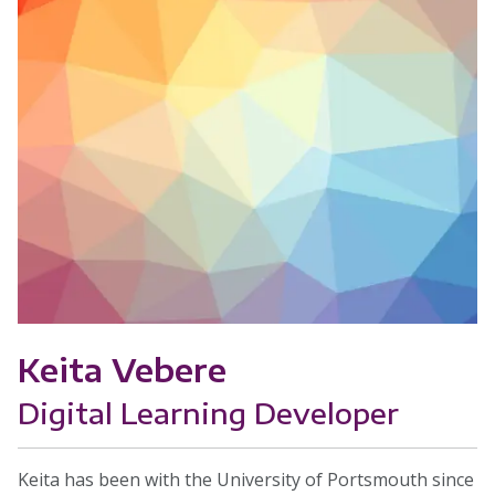
Keita Vebere
Digital Learning Developer
Keita has been with the University of Portsmouth since