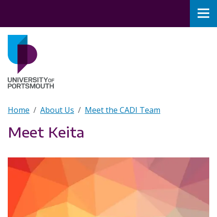
Skip to main content
Nav
Home
Breadcrumb
Home
About Us
Meet the CADI Team
Meet Keita