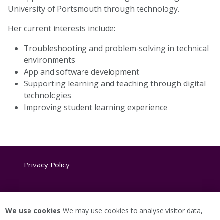
University of Portsmouth through technology.
Her current interests include:
Troubleshooting and problem-solving in technical
environments
App and software development
Supporting learning and teaching through digital
technologies
Improving student learning experience
Privacy Policy
Website Terms & Conditions
We use cookies
We may use cookies to analyse visitor data,