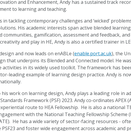
ovation and Enhancement, Andy has a sustained track record
ment to learning and teaching.
es in tackling contemporary challenges and ‘wicked’ problem
lutions. His academic interests span active blended learnin
nd communities, gamification, assessment and feedback, and
creativity and play in HE, Andy is also a certified trainer in
design and now leads on enABLe (
enable.port.ac.uk
), the U
ign that underpins its Blended and Connected model. He wa
 activities in its widely used toolkit. The framework has bee
ector-leading example of learning design practice. Andy is 
ationally.
o his work on learning design, Andy plays a leading role in
 Standards Framework (PSF) 2023. Andy co-ordinates APEX (
experiential route to HEA Fellowship. He is also a national
gagement with the National Teaching Fellowship Scheme (N
ATE). He has a wide variety of sector-facing resources - ofte
e PSF23 and foster wide engagement across academic and pr