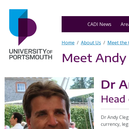
Skip to main content
Home
CADI News
Area
Breadcrumb
Home
About Us
Meet the
Meet Andy
Dr A
Head 
Dr Andy Cleg
currency, leg