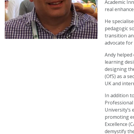
Academic Inn
real enhance
He specialis
pedagogic so
transition a
advocate for 
Andy helped 
learning des
designing the
(OfS) as a s
UK and intern
In addition t
Professional
University’s 
promoting en
Excellence (C
demystify th