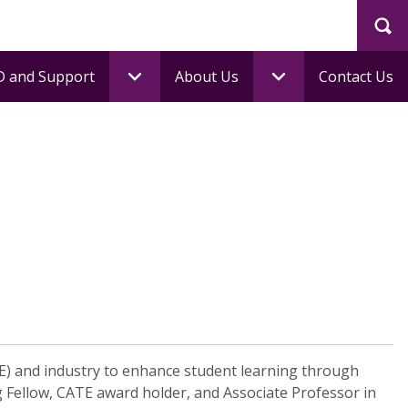
Sea
 and Support
About Us
Contact Us
HE) and industry to enhance student learning through
ng Fellow, CATE award holder, and Associate Professor in