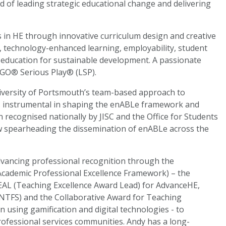
 of leading strategic educational change and delivering
s in HE through innovative curriculum design and creative
g, technology-enhanced learning, employability, student
 education for sustainable development. A passionate
 LEGO® Serious Play® (LSP).
niversity of Portsmouth’s team-based approach to
s instrumental in shaping the enABLe framework and
n recognised nationally by JISC and the Office for Students
now spearheading the dissemination of enABLe across the
 advancing professional recognition through the
Academic Professional Excellence Framework) – the
 TEAL (Teaching Excellence Award Lead) for AdvanceHE,
TFS) and the Collaborative Award for Teaching
n using gamification and digital technologies - to
ofessional services communities. Andy has a long-