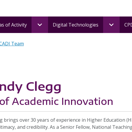
s of Activity
Digital Technologies
CPD
 CADI Team
ndy Clegg
of Academic Innovation
g brings over 30 years of experience in Higher Education (
itimacy, and credibility. As a Senior Fellow, National Teachi