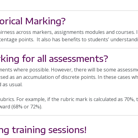
rical Marking?
airness across markers, assignments modules and courses. In
centage points. It also has benefits to students’ understandi
king for all assessments?
ssments where possible. However, there will be some assess
ed as an accumulation of discrete points. In these cases wh
 as usual.
ubrics. For example, if the rubric mark is calculated as 70%
ward (68% or 72%).
ng training sessions!