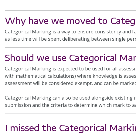
Why have we moved to Catego
Categorical Marking is a way to ensure consistency and f
as less time will be spent deliberating between single per
Should we use Categorical Mar
Categorical Marking is expected to be used for all asse
with mathematical calculations) where knowledge is assess
assessment will be considered exempt, and can be marked
Categorical Marking can also be used alongside existing r
submission and the criteria to determine which mark to a
I missed the Categorical Marki