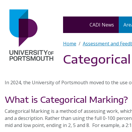
Skip to main content
Home
CADI News
Area
Breadcrumb
Home
Assessment and Feed
Categorica
In 2024, the University of Portsmouth moved to the use of
What is Categorical Marking?
Categorical Marking is a method of assessing work, which 
and a description. Rather than using the full 0-100 percent
mid and low point, ending in 2, 5 and 8. For example, a 2:1 