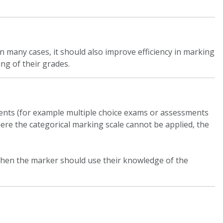
 many cases, it should also improve efficiency in marking
ng of their grades.
ments (for example multiple choice exams or assessments
ere the categorical marking scale cannot be applied, the
, then the marker should use their knowledge of the