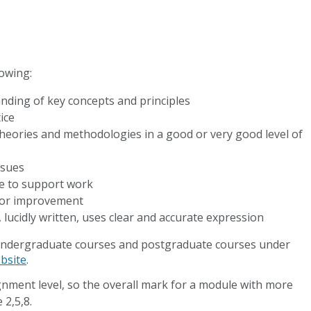
lowing:
nding of key concepts and principles
ice
theories and methodologies in a good or very good level of
ssues
ce to support work
for improvement
lucidly written, uses clear and accurate expression
h undergraduate courses and postgraduate courses under
bsite
.
ignment level, so the overall mark for a module with more
 2,5,8.