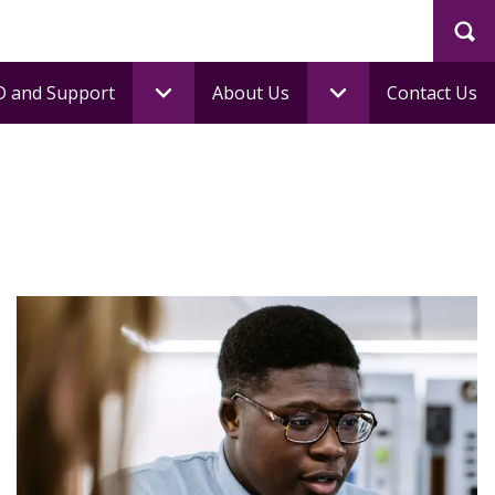
Sea
 and Support
About Us
Contact Us