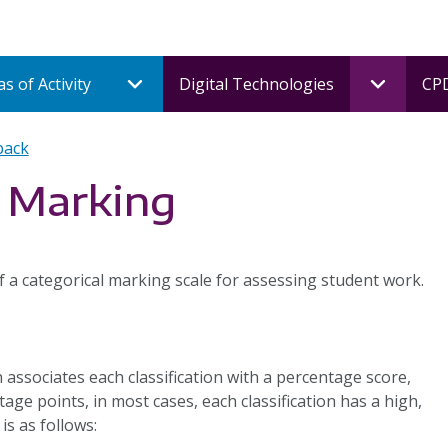
s of Activity
Digital Technologies
CPD
back
l Marking
 a categorical marking scale for assessing student work.
associates each classification with a percentage score,
age points, in most cases, each classification has a high,
is as follows: