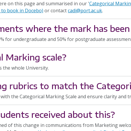
ere on this page and summarised in our '
Categorical Markin
e to book in Docebo)
or contact
cadi@port.ac.uk
.
ments where the mark has been
0% for undergraduate and 50% for postgraduate assessments,
l Marking scale?
s the whole University.
g rubrics to match the Categori
n with the Categorical Marking Scale and ensure clarity and 
dents received about this?
ed of this change in communications from Marketing welcom