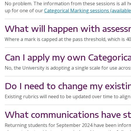
No problem. The information from these sessions is all h
up for one of our
Categorical Marking sessions (availabl
What will happen with assess
Where a mark is capped at the pass threshold, which is 4
Can I apply my own Categorica
No, the University is adopting a single scale for use acros
Do I need to change my existin
Existing rubrics will need to be updated over time to alig
What communications have stu
Returning students for September 2024 have been inform