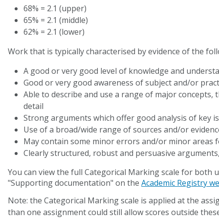
68% = 2.1 (upper)
65% = 2.1 (middle)
62% = 2.1 (lower)
Work that is typically characterised by evidence of the fol
A good or very good level of knowledge and understa
Good or very good awareness of subject and/or pract
Able to describe and use a range of major concepts, 
detail
Strong arguments which offer good analysis of key i
Use of a broad/wide range of sources and/or eviden
May contain some minor errors and/or minor areas 
Clearly structured, robust and persuasive arguments, 
You can view the full Categorical Marking scale for bot
"Supporting documentation" on the
Academic Registry we
Note: the Categorical Marking scale is applied at the ass
than one assignment could still allow scores outside these