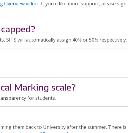
g Overview video
'. If you'd like more support, please sign
 capped?
 SITS will automatically assign 40% or 50% respectively.
cal Marking scale?
transparency for students.
ing them back to University after the summer. There is