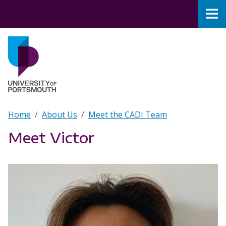
Skip to main content
Nav
Home
Breadcrumb
Home
About Us
Meet the CADI Team
Meet Victor