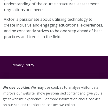
understanding of the course structures, assessment
regulations and needs.
Victor is passionate about utilising technology to
create inclusive and engaging educational experiences,
and he constantly strives to be one step ahead of best
practices and trends in the field.
Privacy Policy
Website Terms & Conditions
We use cookies
We may use cookies to analyse visitor data,
improve our website, show personalised content and give you a
great website experience. For more information about cookies
Cookie Policy
on our site and to tailor the cookies we collect