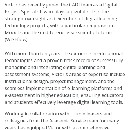
Victor has recently joined the CADI team as a Digital
Project Specialist, who plays a pivotal role in the
strategic oversight and execution of digital learning
technology projects, with a particular emphasis on
Moodle and the end-to-end assessment platform
(WISEflow).
With more than ten years of experience in educational
technologies and a proven track record of successfully
managing and integrating digital learning and
assessment systems, Victor's areas of expertise include
instructional design, project management, and the
seamless implementation of e-learning platforms and
e-assessment in higher education, ensuring educators
and students effectively leverage digital learning tools.
Working in collaboration with course leaders and
colleagues from the Academic Service team for many
years has equipped Victor with a comprehensive