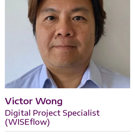
Victor Wong
Digital Project Specialist
(WISEflow)