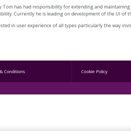
y Tom has had responsibility for extending and maintaining
sibility. Currently he is leading on development of the UI of
sted in user experience of all types particularly the way inv
& Conditions
Cookie Policy