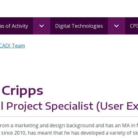
s of Activity
Digital Technologies
CPD
 CADI Team
Cripps
l Project Specialist (User E
om a marketing and design background and has an MA in Mar
 since 2010, has meant that he has developed a variety of skil