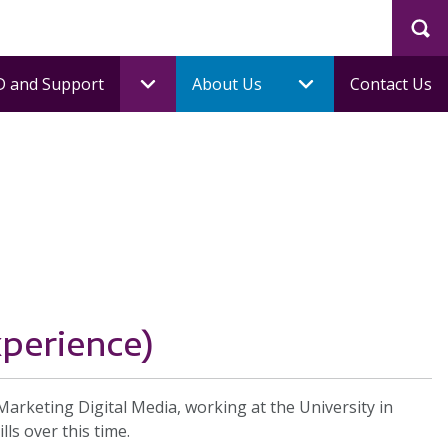
Sea
 and Support
About Us
Contact Us
xperience)
keting Digital Media, working at the University in
ls over this time.