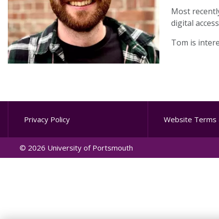
Most recentl
digital acces
Tom is intere
Privacy Policy
Website Terms 
© 2026 University of Portsmouth