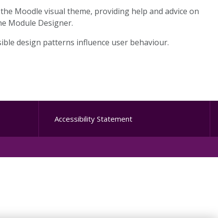
 the Moodle visual theme, providing help and advice on
 the Module Designer.
isible design patterns influence user behaviour.
Accessibility Statement