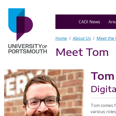
Skip to main content
Home
CADI News
Area
Breadcrumb
Home
About Us
Meet the
Meet Tom
Tom 
Digita
Tom comes fr
various roles