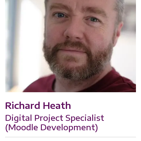
Richard Heath
Digital Project Specialist
(Moodle Development)