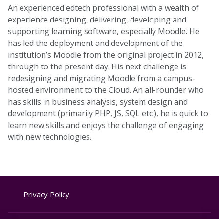
An experienced edtech professional with a wealth of
experience designing, delivering, developing and
supporting learning software, especially Moodle. He
has led the deployment and development of the
institution’s Moodle from the original project in 2012,
through to the present day. His next challenge is
redesigning and migrating Moodle from a campus-
hosted environment to the Cloud. An all-rounder who
has skills in business analysis, system design and
development (primarily PHP, JS, SQL etc.), he is quick to
learn new skills and enjoys the challenge of engaging
with new technologies.
Privacy Policy