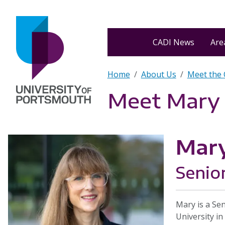
Skip to main content
Home
CADI News
Area
Breadcrumb
Home
About Us
Meet the
Meet Mary
Mar
Senio
Mary is a Se
University in