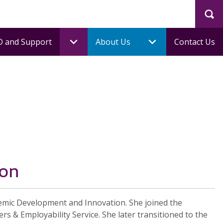
Sea
 and Support
About Us
Contact Us
ion
demic Development and Innovation. She joined the
rs & Employability Service. She later transitioned to the