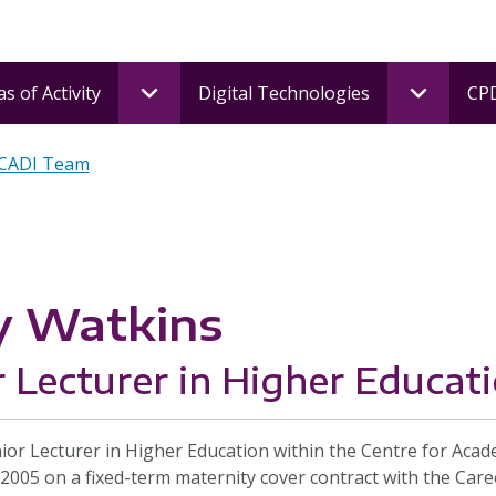
s of Activity
Digital Technologies
CPD
 CADI Team
y Watkins
r Lecturer in Higher Educat
nior Lecturer in Higher Education within the Centre for Aca
 2005 on a fixed-term maternity cover contract with the Caree