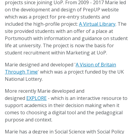
projects since joining UoP. From 2009 - 2017 Marie led
on the development and design of PrepUP website
which was a project for pre-entry students and
included the high-profile project:
A Virtual Library
. The
site provided students with an offer of a place at
Portsmouth with information and guidance on student
life at university. The project is now the basis for
student recruitment within Marketing at UoP.
Marie designed and developed '
A Vision of Britain
Through Time
' which was a project funded by the UK
National Lottery.
More recently Marie developed and
designed
EXPLORE
- which is an interactive resource to
support academics in their decision making when it
comes to choosing a digital tool and the pedagogical
purpose and context.
Marie has a degree in Social Science with Social Policy