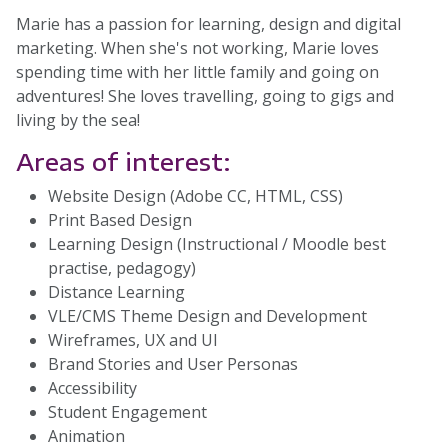
Marie has a passion for learning, design and digital
marketing. When she's not working, Marie loves
spending time with her little family and going on
adventures! She loves travelling, going to gigs and
living by the sea!
Areas of interest:
Website Design (Adobe CC, HTML, CSS)
Print Based Design
Learning Design (Instructional / Moodle best
practise, pedagogy)
Distance Learning
VLE/CMS Theme Design and Development
Wireframes, UX and UI
Brand Stories and User Personas
Accessibility
Student Engagement
Animation