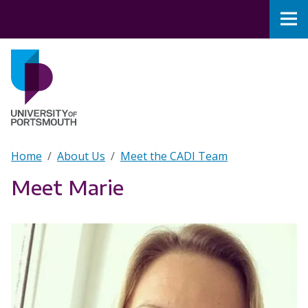
Skip to main content
Nav
Home
Breadcrumb
Home
About Us
Meet the CADI Team
Meet Marie