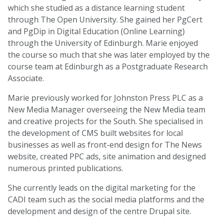
which she studied as a distance learning student
through The Open University. She gained her PgCert
and PgDip in Digital Education (Online Learning)
through the University of Edinburgh. Marie enjoyed
the course so much that she was later employed by the
course team at Edinburgh as a Postgraduate Research
Associate.
Marie previously worked for Johnston Press PLC as a
New Media Manager overseeing the New Media team
and creative projects for the South. She specialised in
the development of CMS built websites for local
businesses as well as front-end design for The News
website, created PPC ads, site animation and designed
numerous printed publications.
She currently leads on the digital marketing for the
CADI team such as the social media platforms and the
development and design of the centre Drupal site.