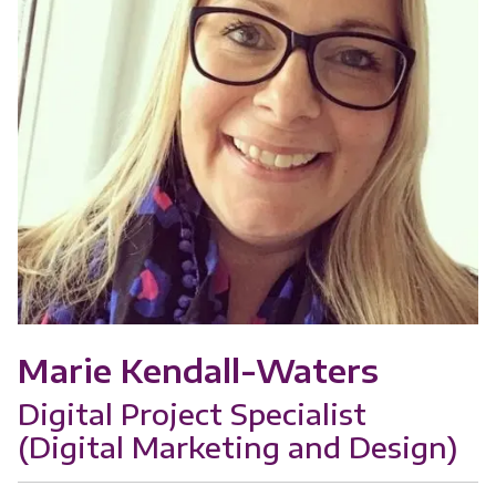
Marie Kendall-Waters
Digital Project Specialist
(Digital Marketing and Design)