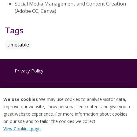
Social Media Management and Content Creation
(Adobe CC, Canva)
Tags
timetable
Privacy Policy
Website Terms & Conditions
We use cookies
We may use cookies to analyse visitor data,
improve our website, show personalised content and give you a
great website experience. For more information about cookies
Cookie Policy
on our site and to tailor the cookies we collect
View Cookies page