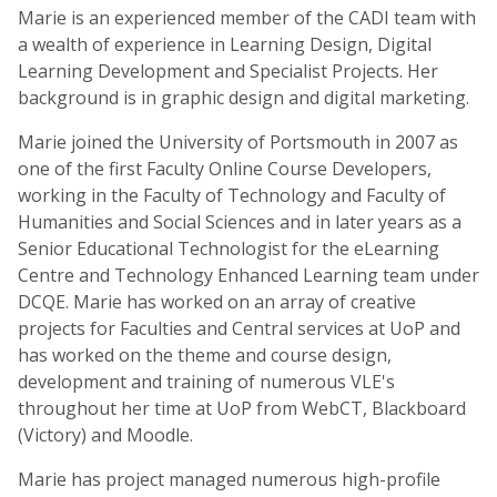
Marie is an experienced member of the CADI team with
a wealth of experience in Learning Design, Digital
Learning Development and Specialist Projects. Her
background is in graphic design and digital marketing.
Marie joined the University of Portsmouth in 2007 as
one of the first Faculty Online Course Developers,
working in the Faculty of Technology and Faculty of
Humanities and Social Sciences and in later years as a
Senior Educational Technologist for the eLearning
Centre and Technology Enhanced Learning team under
DCQE.
Marie has worked on an array of creative
projects for Faculties and Central services at UoP and
has worked on the theme and course design,
development and training of numerous VLE's
throughout her time at UoP from WebCT, Blackboard
(Victory) and Moodle.
Marie has project managed numerous high-profile